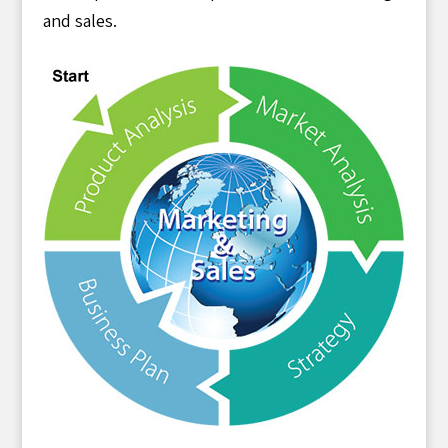
and sales.