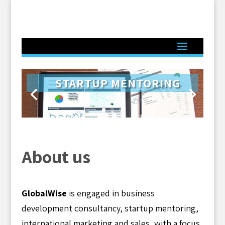
STARTUP MENTORING
Click Here
About us
GlobalWise
is engaged in business
development consultancy, startup mentoring,
international marketing and sales, with a focus