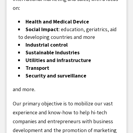
on:
Health and Medical Device
Social Impact
: education, geriatrics, aid
to developing countries and more
Industrial control
Sustainable Industries
Utilities and infrastructure
Transport
Security and surveillance
and more.
Our primary objective is to mobilize our vast
experience and know-how to help hi-tech
companies and entrepreneurs with business
development and the promotion of marketing