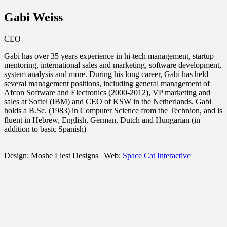
Gabi Weiss
CEO
Gabi has over 35 years experience in hi-tech management, startup
mentoring, international sales and marketing, software development,
system analysis and more. During his long career, Gabi has held
several management positions, including general management of
Afcon Software and Electronics (2000-2012), VP marketing and
sales at Softel (IBM) and CEO of KSW in the Netherlands. Gabi
holds a B.Sc. (1983) in Computer Science from the Technion, and is
fluent in Hebrew, English, German, Dutch and Hungarian (in
addition to basic Spanish)
Design: Moshe Liest Designs | Web:
Space Cat Interactive