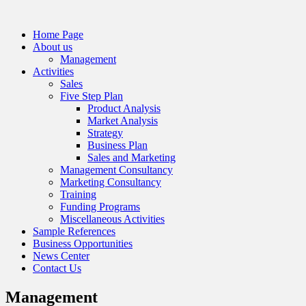
Home Page
About us
Management
Activities
Sales
Five Step Plan
Product Analysis
Market Analysis
Strategy
Business Plan
Sales and Marketing
Management Consultancy
Marketing Consultancy
Training
Funding Programs
Miscellaneous Activities
Sample References
Business Opportunities
News Center
Contact Us
Management