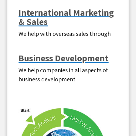
International Marketing
& Sales
We help with overseas sales through
Business Development
We help companies in all aspects of
business development