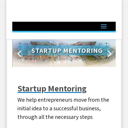
STARTUP MENTORING
Click Here
Startup Mentoring
We help entrepreneurs move from the
initial idea to a successful business,
through all the necessary steps