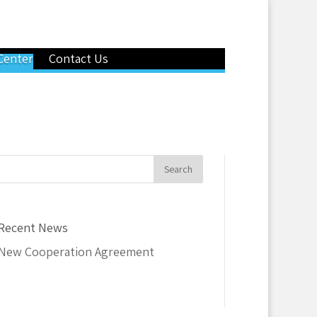
Center
Contact Us
Recent News
New Cooperation Agreement