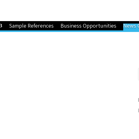
Sample References
Business Opportunities
News 