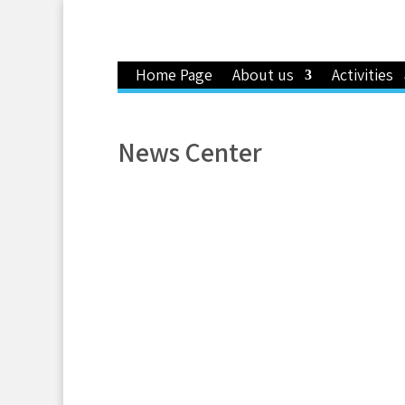
Home Page
About us
Activities
News Center