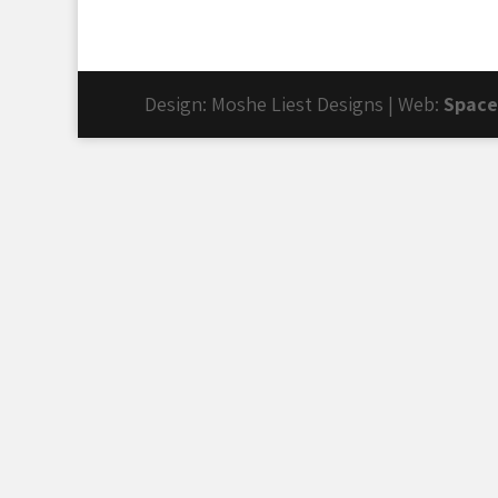
Design: Moshe Liest Designs | Web:
Space