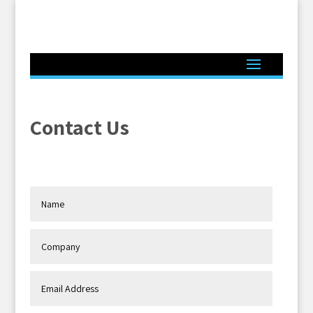
Contact Us