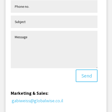
Send
Marketing & Sales:
gabiweiss@globalwise.co.il