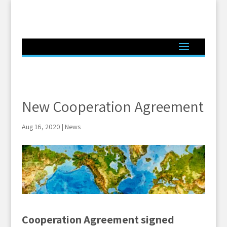
New Cooperation Agreement
Aug 16, 2020
|
News
Cooperation Agreement signed