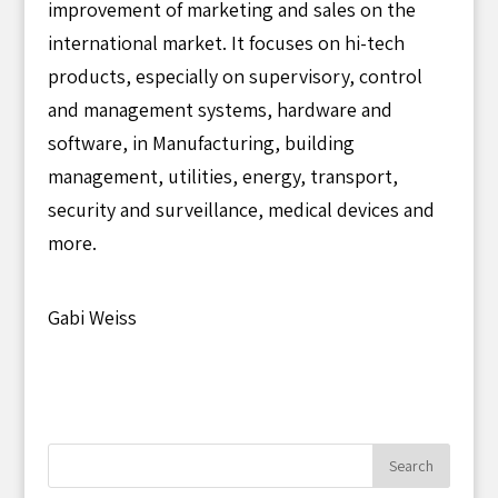
improvement of marketing and sales on the
international market. It focuses on hi-tech
products, especially on supervisory, control
and management systems, hardware and
software, in Manufacturing, building
management, utilities, energy, transport,
security and surveillance, medical devices and
more.
Gabi Weiss