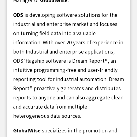
Manager of
GlobalWise
.
ODS
is developing software solutions for the
industrial and enterprise market and focuses
on turning field data into a valuable
information. With over 20 years of experience in
both Industrial and enterprise applications,
ODS’ flagship software is Dream Report®, an
intuitive programming-free and user-friendly
reporting tool for industrial automation. Dream
Report® proactively generates and distributes
reports to anyone and can also aggregate clean
and accurate data from multiple
heterogeneous data sources.
GlobalWise
specializes in the promotion and