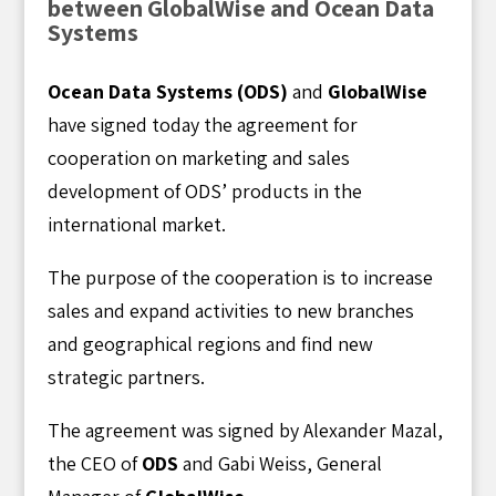
between GlobalWise and Ocean Data
Systems
Ocean Data Systems (ODS)
and
GlobalWise
have signed today the agreement for
cooperation on marketing and sales
development of ODS’ products in the
international market.
The purpose of the cooperation is to increase
sales and expand activities to new branches
and geographical regions and find new
strategic partners.
The agreement was signed by Alexander Mazal,
the CEO of
ODS
and Gabi Weiss, General